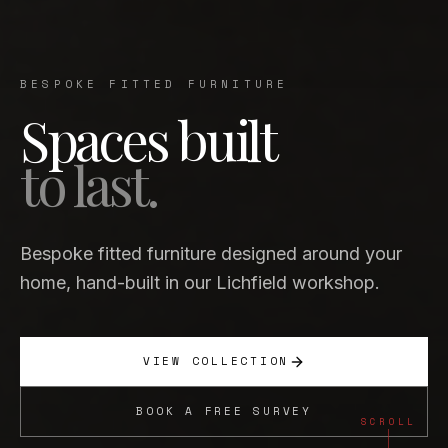
BESPOKE FITTED FURNITURE
Spaces built
to last.
Bespoke fitted furniture designed around your
home, hand-built in our Lichfield workshop.
VIEW COLLECTION
BOOK A FREE SURVEY
SCROLL