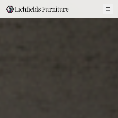
Lichfields Furniture